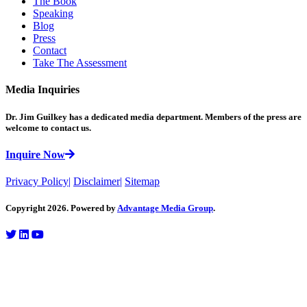
The Book
Speaking
Blog
Press
Contact
Take The Assessment
Media Inquiries
Dr. Jim Guilkey has a dedicated media department. Members of the press are
welcome to contact us.
Inquire Now
Privacy Policy
|
Disclaimer
|
Sitemap
Copyright 2026. Powered by
Advantage Media Group
.