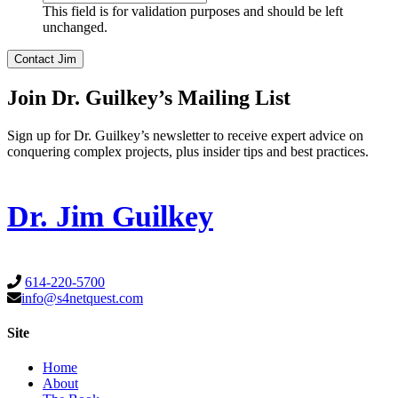
This field is for validation purposes and should be left
unchanged.
Join Dr. Guilkey’s Mailing List
Sign up for Dr. Guilkey’s newsletter to receive expert advice on
conquering complex projects, plus insider tips and best practices.
Dr. Jim Guilkey
614-220-5700
info@s4netquest.com
Site
Home
About