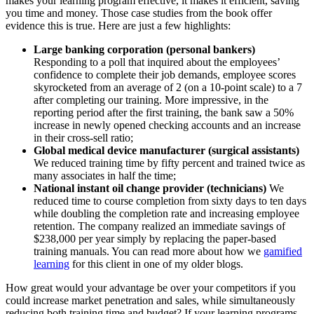
makes your learning program effective, it makes it efficient, saving
you time and money. Those case studies from the book offer
evidence this is true. Here are just a few highlights:
Large banking corporation (personal bankers)
Responding to a poll that inquired about the employees’
confidence to complete their job demands, employee scores
skyrocketed from an average of 2 (on a 10-point scale) to a 7
after completing our training. More impressive, in the
reporting period after the first training, the bank saw a 50%
increase in newly opened checking accounts and an increase
in their cross-sell ratio;
Global medical device manufacturer (surgical assistants)
We reduced training time by fifty percent and trained twice as
many associates in half the time;
National instant oil change provider (technicians)
We
reduced time to course completion from sixty days to ten days
while doubling the completion rate and increasing employee
retention. The company realized an immediate savings of
$238,000 per year simply by replacing the paper-based
training manuals. You can read more about how we
gamified
learning
for this client in one of my older blogs.
How great would your advantage be over your competitors if you
could increase market penetration and sales, while simultaneously
reducing both training time and budget? If your learning programs