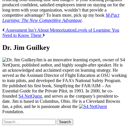
produced confident, satisfied employees intent on staying on for the
long term with your organization, wouldn’t that provide a
competitive advantage? To learn more, pick up my book
M-Pact
Learning: The New Competitive Advantage
.
Post
Assessment Isn’t About Memorization
Levels of Learning: You
Need to Know These
navigation
Dr. Jim Guilkey
Jim is an innovative learning expert, owner of S4
NetQuest, published author, and highly sought-after speaker. He is
an acknowledged and acclaimed expert on learning strategy. He
served as the Assistant Director of Flight Education at OSU working
to train pilots, and developed the FAA’s National Safety Program.
He published his first book, Simplfying the FAR/AIM – An
Essential Guide for the Private Pilot, in 1993. In 2000, he co-
founded
S4 NetQuest
, and serves as the company’s president to-
date. Jim is based in Columbus, Ohio. He is a Cleveland Browns
fan, a pilot, and he is passionate about the
Foundation.
Search