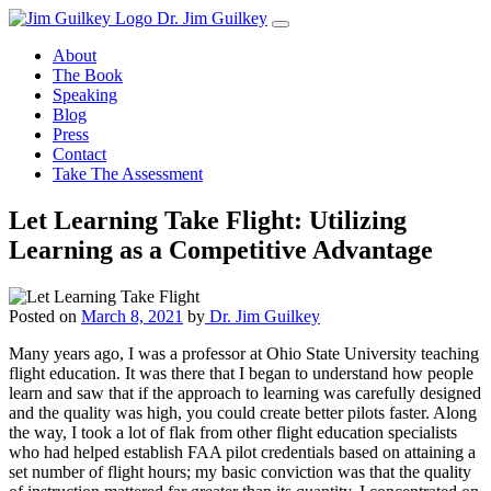
Skip
Dr. Jim Guilkey
to
About
content
The Book
Speaking
Blog
Press
Contact
Take The Assessment
Let Learning Take Flight: Utilizing
Learning as a Competitive Advantage
Posted on
March 8, 2021
by
Dr. Jim Guilkey
Many years ago, I was a professor at Ohio State University teaching
flight education. It was there that I began to understand how people
learn and saw that if the approach to learning was carefully designed
and the quality was high, you could create better pilots faster. Along
the way, I took a lot of flak from other flight education specialists
who had helped establish FAA pilot credentials based on attaining a
set number of flight hours; my basic conviction was that the quality