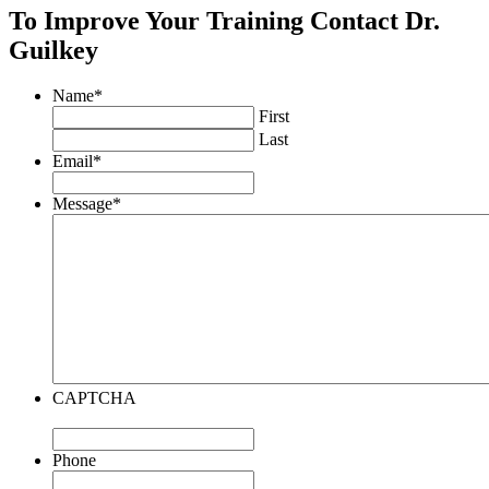
To Improve Your Training Contact Dr.
Guilkey
Name
*
First
Last
Email
*
Message
*
CAPTCHA
Phone