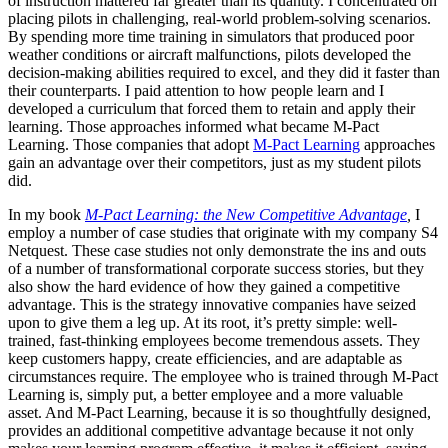
of instruction mattered far greater than its quantity. I concentrated on
placing pilots in challenging, real-world problem-solving scenarios.
By spending more time training in simulators that produced poor
weather conditions or aircraft malfunctions, pilots developed the
decision-making abilities required to excel, and they did it faster than
their counterparts. I paid attention to how people learn and I
developed a curriculum that forced them to retain and apply their
learning. Those approaches informed what became M-Pact
Learning. Those companies that adopt
M-Pact Learning
approaches
gain an advantage over their competitors, just as my student pilots
did.
In my book
M-Pact Learning: the New Competitive Advantage
,
I
employ a number of case studies that originate with my company S4
Netquest. These case studies not only demonstrate the ins and outs
of a number of transformational corporate success stories, but they
also show the hard evidence of how they gained a competitive
advantage. This is the strategy innovative companies have seized
upon to give them a leg up. At its root, it’s pretty simple: well-
trained, fast-thinking employees become tremendous assets. They
keep customers happy, create efficiencies, and are adaptable as
circumstances require. The employee who is trained through M-Pact
Learning is, simply put, a better employee and a more valuable
asset. And M-Pact Learning, because it is so thoughtfully designed,
provides an additional competitive advantage because it not only